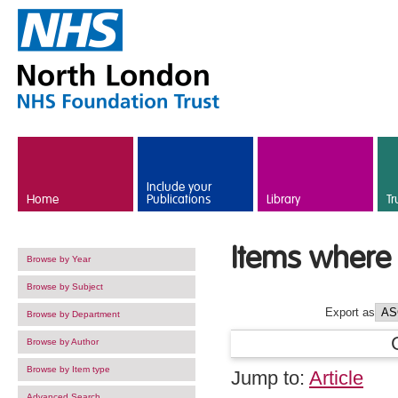
Skip to main content
Include your
Home
Publications
Library
Tr
Items where 
Browse by Year
Browse by Subject
Export as
Browse by Department
Browse by Author
Browse by Item type
Jump to:
Article
Advanced Search