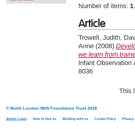
Number of items:
1
Article
Trowell, Judith
,
Dav
Anne
(2008)
Develo
we learn from train
Infant Observation 
8036
This 
© North London NHS Foundation Trust 2026
Admin Login
How to find us
Working with us
Cookie Policy
Privacy