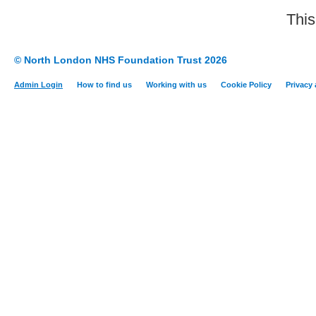
This
© North London NHS Foundation Trust 2026
Admin Login
How to find us
Working with us
Cookie Policy
Privacy