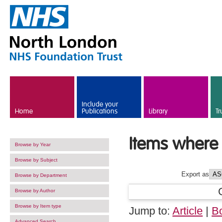
Skip to main content
Include your
Home
Publications
Library
Tr
Items where 
Browse by Year
Browse by Subject
Export as
Browse by Department
Browse by Author
Browse by Item type
Jump to:
Article
|
B
Advanced Search