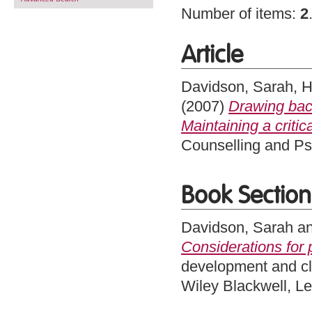
Number of items:
2
Article
Davidson, Sarah
,
H
(2007)
Drawing back
Maintaining a critic
Counselling and Ps
Book Section
Davidson, Sarah
a
Considerations for
development and cli
Wiley Blackwell, L