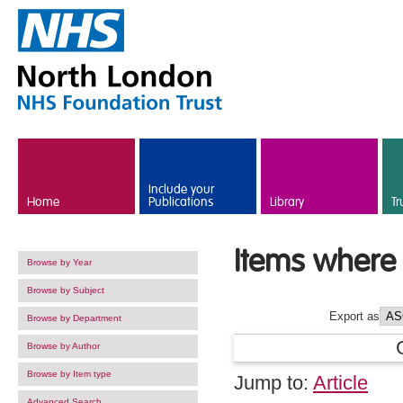
Skip to main content
Include your
Home
Publications
Library
Tr
Items where 
Browse by Year
Browse by Subject
Export as
Browse by Department
Browse by Author
Browse by Item type
Jump to:
Article
Advanced Search