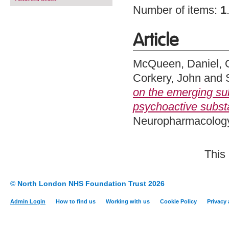
Number of items:
1
Article
McQueen, Daniel
,
Corkery, John
and
on the emerging su
psychoactive subs
Neuropharmacology,
This
© North London NHS Foundation Trust 2026
Admin Login
How to find us
Working with us
Cookie Policy
Privacy