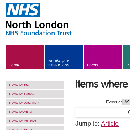
Skip to main content
Include your
Home
Publications
Library
Tr
Items where 
Browse by Year
Browse by Subject
Export as
Browse by Department
Browse by Author
Browse by Item type
Jump to:
Article
Advanced Search