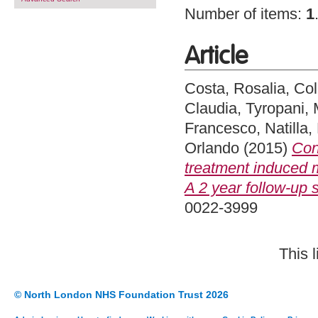
Number of items:
1
Article
Costa, Rosalia
,
Col
Claudia
,
Tyropani, 
Francesco
,
Natilla,
Orlando
(2015)
Con
treatment induced 
A 2 year follow-up s
0022-3999
This 
© North London NHS Foundation Trust 2026