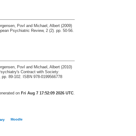
rgensen, Povl
and
Michael, Albert
(2009)
ean Psychiatric Review, 2 (2). pp. 50-56.
rgensen, Povl
and
Michael, Albert
(2010)
sychiatry's Contract with Society:
d, pp. 89-102. ISBN 978-0199566778
generated on
Fri Aug 7 17:52:09 2026 UTC
.
Moodle
ary