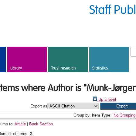
Staff Pub
Library
Trust research
Statistics
Items where Author is "
Munk-Jørgen
Up a level
Export as
Group by:
Item Type
|
No Grouping
Jump to:
Article
|
Book Section
Number of items:
2
.