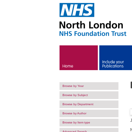
Skip to main content
Include your
Home
Publications
Browse by Year
Browse by Subject
Browse by Department
Browse by Author
Browse by Item type
Advanced Search