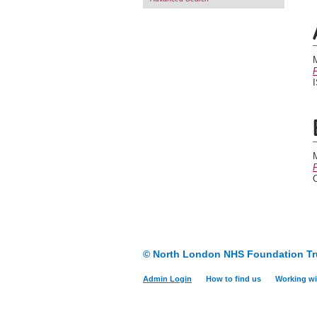
P
P
© North London NHS Foundation Tr
Admin Login
How to find us
Working wi