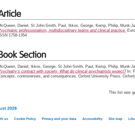
Article
McQueen, Daniel
,
St John-Smith, Paul
,
Ikkos, George
,
Kemp, Philip
,
Munk-Jø
sychiatric professionalism, multidisciplinary teams and clinical practice.
Europ
ISSN 1758-1354
Book Section
McQueen, Daniel
,
Ikkos, George
,
St John-Smith, Paul
,
Kemp, Philip
,
Munk-Jø
sychiatry’s contract with society: What do clinical psychiatrists expect?
In: P
Concepts, controversies, and consequences. Oxford University Press, Oxfor
This list was 
ust 2026
th us
Cookie Policy
Privacy and your data
Accessibility
Site map
Libr