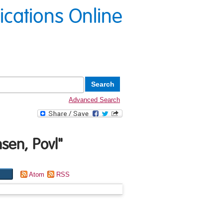
lications Online
Advanced Search
sen, Povl
"
Atom
RSS