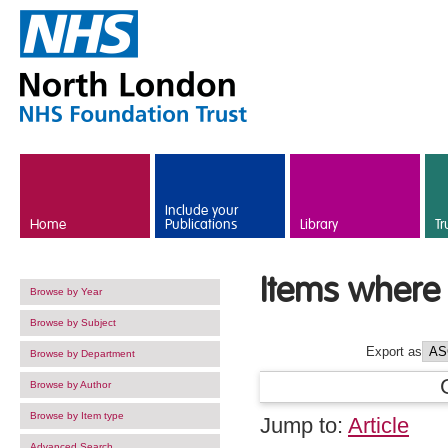
Skip to main content
Include your
Home
Publications
Library
Tr
Items where 
Browse by Year
Browse by Subject
Export as
Browse by Department
Browse by Author
Browse by Item type
Jump to:
Article
Advanced Search