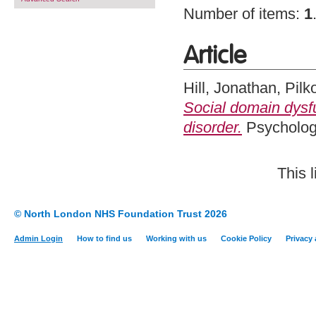
Number of items:
1
Article
Hill, Jonathan
,
Pilk
Social domain dysfu
disorder.
Psychologi
This 
© North London NHS Foundation Trust 2026
Admin Login
How to find us
Working with us
Cookie Policy
Privacy