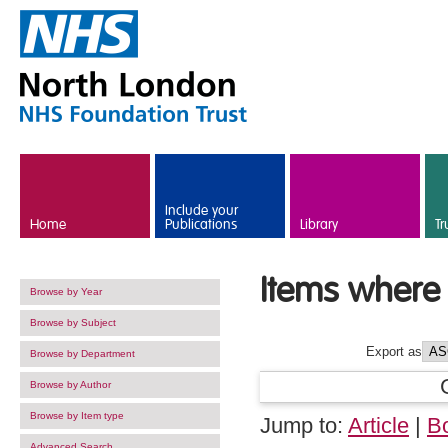
Skip to main content
Include your
Home
Publications
Library
Tr
Items where 
Browse by Year
Browse by Subject
Export as
Browse by Department
Browse by Author
Browse by Item type
Jump to:
Article
|
B
Advanced Search