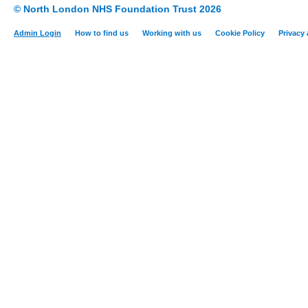
© North London NHS Foundation Trust 2026
Admin Login
How to find us
Working with us
Cookie Policy
Privacy