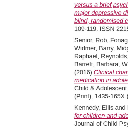
versus a brief psyc
major depressive di
blind, randomised co
109-119. ISSN 22
Senior, Rob
,
Fonagy
Widmer, Barry
,
Midg
Raphael
,
Reynolds,
Barrett, Barbara
,
Wi
(2016)
Clinical cha
medication in adole
Child & Adolescent
(Print), 1435-165X 
Kennedy, Eilis
and
for children and ado
Journal of Child P