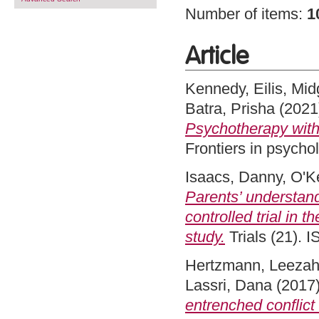
Number of items:
1
Article
Kennedy, Eilis
,
Mid
Batra, Prisha
(2021
Psychotherapy with 
Frontiers in psych
Isaacs, Danny
,
O'Ke
Parents’ understand
controlled trial in t
study.
Trials (21).
Hertzmann, Leeza
Lassri, Dana
(2017
entrenched conflict