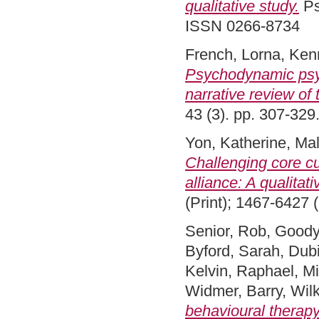
qualitative study.
Ps
ISSN 0266-8734
French, Lorna
,
Kenn
Psychodynamic psyc
narrative review of
43 (3). pp. 307-32
Yon, Katherine
,
Mal
Challenging core cu
alliance: A qualitati
(Print); 1467-6427 (
Senior, Rob
,
Goody
Byford, Sarah
,
Dub
Kelvin, Raphael
,
Mi
Widmer, Barry
,
Wilk
behavioural therap