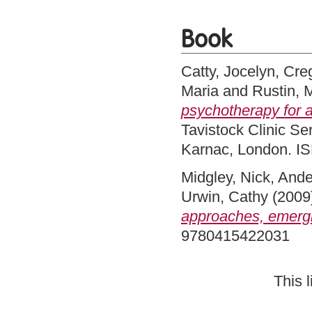
Book
Catty, Jocelyn
,
Cre
Maria
and
Rustin, 
psychotherapy for 
Tavistock Clinic Se
Karnac, London. 
Midgley, Nick
,
Ande
Urwin, Cathy
(2009
approaches, emergi
9780415422031
This 