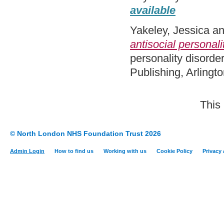
available
Yakeley, Jessica
a
antisocial personali
personality disorde
Publishing, Arling
This
© North London NHS Foundation Trust 2026
Admin Login
How to find us
Working with us
Cookie Policy
Privacy