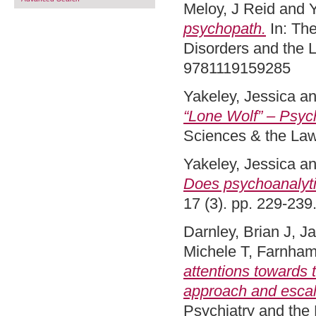
Meloy, J Reid
and
Y
psychopath.
In: Th
Disorders and the 
9781119159285
Yakeley, Jessica
a
“Lone Wolf” – Psych
Sciences & the La
Yakeley, Jessica
a
Does psychoanalyti
17 (3). pp. 229-23
Darnley, Brian J
,
Ja
Michele T
,
Farnham
attentions towards 
approach and escal
Psychiatry and the