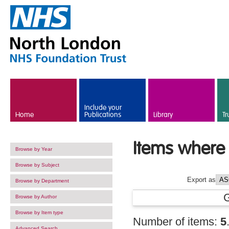
Skip to main content
Include your
Home
Publications
Library
Tr
Items where 
Browse by Year
Browse by Subject
Export as
Browse by Department
Browse by Author
Browse by Item type
Number of items:
5
Advanced Search