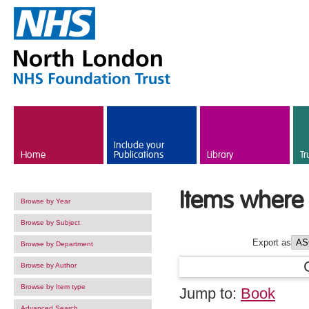
Skip to main content
Include your
Home
Publications
Library
Tr
Items where 
Browse by Year
Browse by Subject
Export as
Browse by Department
Browse by Author
Browse by Item type
Jump to:
Book
Advanced Search