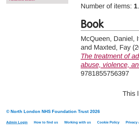
Number of items:
1
Book
McQueen, Daniel
,
and
Maxted, Fay
(2
The treatment of a
abuse, violence, an
9781855756397
This 
© North London NHS Foundation Trust 2026
Admin Login
How to find us
Working with us
Cookie Policy
Privacy