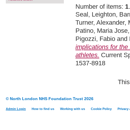
Number of items:
1
Seal, Leighton
,
Bar
Turner, Alexander
,
Patino, Maria Jose
Pigozzi, Fabio
and
implications for the
athletes.
Current Sp
1537-8918
This
© North London NHS Foundation Trust 2026
Admin Login
How to find us
Working with us
Cookie Policy
Privacy