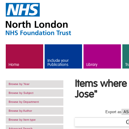
Skip to main content
Include your
Home
Publications
Library
Tr
Items where 
Browse by Year
Jose
"
Browse by Subject
Browse by Department
Browse by Author
Export as
Browse by Item type
Advanced Search