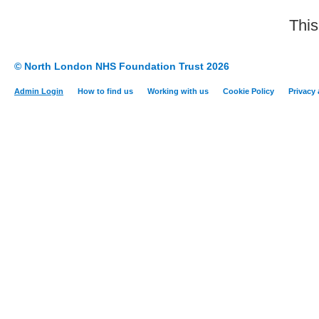
This
© North London NHS Foundation Trust 2026
Admin Login
How to find us
Working with us
Cookie Policy
Privacy