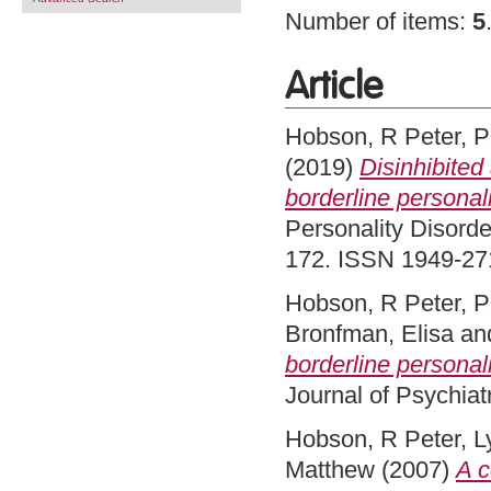
Number of items:
5
Article
Hobson, R Peter
,
P
(2019)
Disinhibited
borderline personal
Personality Disorde
172. ISSN 1949-2715
Hobson, R Peter
,
P
Bronfman, Elisa
an
borderline personalit
Journal of Psychiat
Hobson, R Peter
,
L
Matthew
(2007)
A c