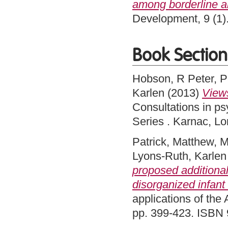
among borderline 
Development, 9 (1)
Book Section
Hobson, R Peter
,
P
Karlen
(2013)
Views
Consultations in ps
Series . Karnac, 
Patrick, Matthew
,
M
Lyons-Ruth, Karlen
proposed additional
disorganized infant
applications of the 
pp. 399-423. ISBN