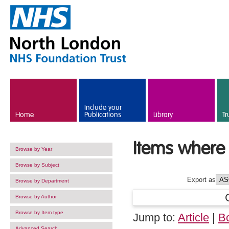
Skip to main content
Include your
Home
Publications
Library
Tr
Items where 
Browse by Year
Browse by Subject
Export as
Browse by Department
Browse by Author
Browse by Item type
Jump to:
Article
|
B
Advanced Search