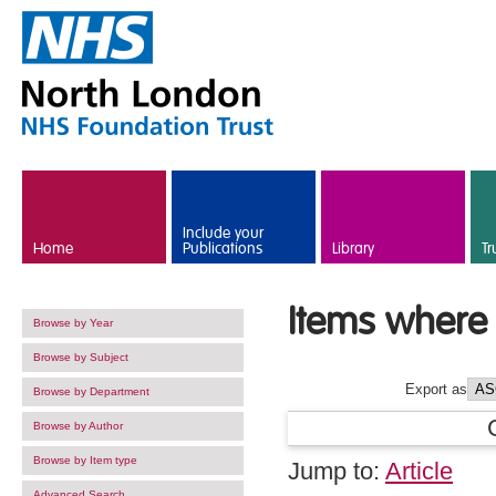
Skip to main content
Include your
Home
Publications
Library
Tr
Items where 
Browse by Year
Browse by Subject
Export as
Browse by Department
Browse by Author
Browse by Item type
Jump to:
Article
Advanced Search