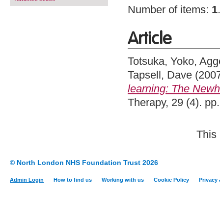
Number of items:
1
Article
Totsuka, Yoko
,
Agge
Tapsell, Dave
(200
learning: The Newh
Therapy, 29 (4). p
This
© North London NHS Foundation Trust 2026
Admin Login
How to find us
Working with us
Cookie Policy
Privacy