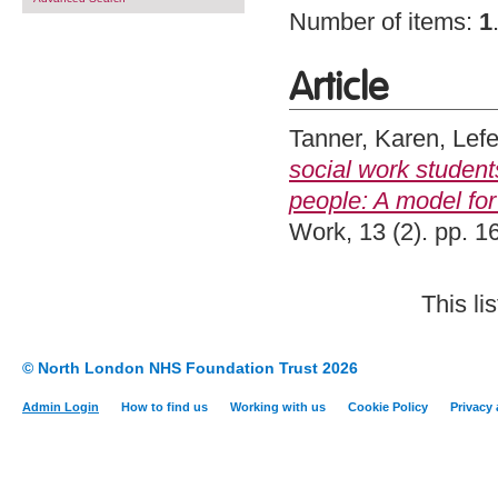
Number of items:
1
Article
Tanner, Karen
,
Lefe
social work student
people: A model for 
Work, 13 (2). pp. 
This l
© North London NHS Foundation Trust 2026
Admin Login
How to find us
Working with us
Cookie Policy
Privacy