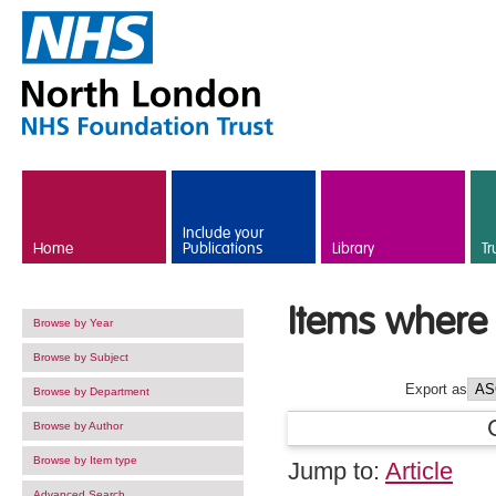
Skip to main content
Include your
Home
Publications
Library
Tr
Items where 
Browse by Year
Browse by Subject
Export as
Browse by Department
Browse by Author
Browse by Item type
Jump to:
Article
Advanced Search