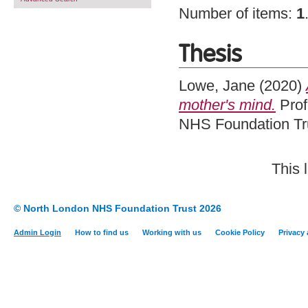
Number of items:
1
Thesis
Lowe, Jane
(2020)
mother's mind.
Prof
NHS Foundation Tru
This 
© North London NHS Foundation Trust 2026
Admin Login
How to find us
Working with us
Cookie Policy
Privacy