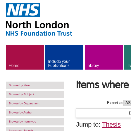
Skip to main content
Include your
Home
Publications
Library
Tr
Items where 
Browse by Year
Browse by Subject
Export as
Browse by Department
Browse by Author
Browse by Item type
Jump to:
Thesis
Advanced Search