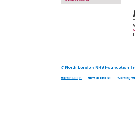
W
© North London NHS Foundation Tr
Admin Login
How to find us
Working wi