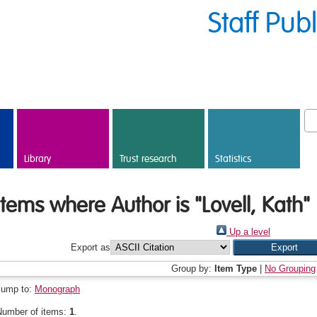
Staff Pub
Library
Trust research
Statistics
Items where Author is "
Lovell, Kath
"
Up a level
Export as
Group by:
Item Type
|
No Grouping
Jump to:
Monograph
Number of items:
1
.