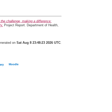
 the challenge, making a difference:
ty.
Project Report. Department of Health,
generated on
Sat Aug 8 23:48:23 2026 UTC
.
Moodle
ary