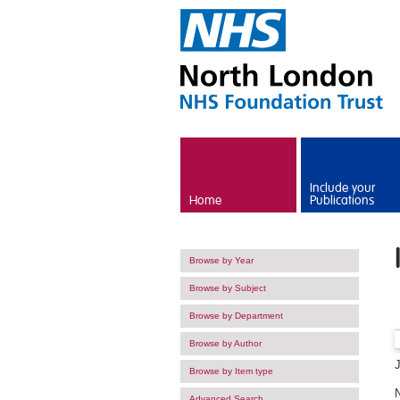
Skip to main content
Include your
Home
Publications
Browse by Year
Browse by Subject
Browse by Department
Browse by Author
Browse by Item type
Advanced Search