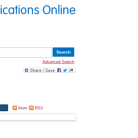
lications Online
Advanced Search
Atom
RSS