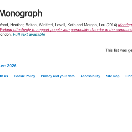
Monograph
Wood, Heather
,
Bolton, Winifred
,
Lovell, Kath
and
Morgan, Lou
(2014)
Meeting
orking effectively to support people with personality disorder in the communi
London.
Full text available
This list was 
ust 2026
th us
Cookie Policy
Privacy and your data
Accessibility
Site map
Libr