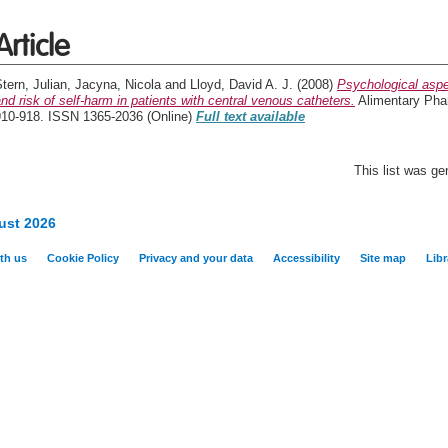
Article
tern, Julian
,
Jacyna, Nicola
and
Lloyd, David A. J.
(2008)
Psychological aspe
nd risk of self-harm in patients with central venous catheters.
Alimentary Phar
910-918. ISSN 1365-2036 (Online)
Full text available
This list was g
ust 2026
th us
Cookie Policy
Privacy and your data
Accessibility
Site map
Libr