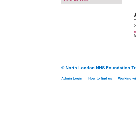
S
a
© North London NHS Foundation Tr
Admin Login
How to find us
Working wi