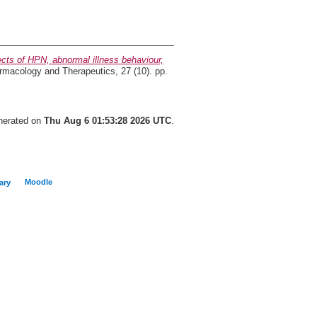
cts of HPN, abnormal illness behaviour,
macology and Therapeutics, 27 (10). pp.
enerated on
Thu Aug 6 01:53:28 2026 UTC
.
Moodle
ary