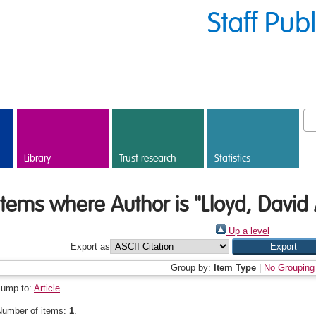
Staff Pub
Library
Trust research
Statistics
Items where Author is "
Lloyd, David 
Up a level
Export as
Group by:
Item Type
|
No Grouping
Jump to:
Article
Number of items:
1
.