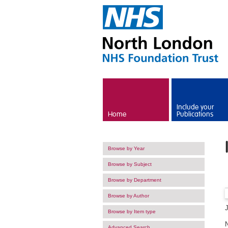
Skip to main content
Include your
Home
Publications
Browse by Year
Browse by Subject
Browse by Department
Browse by Author
Browse by Item type
Advanced Search