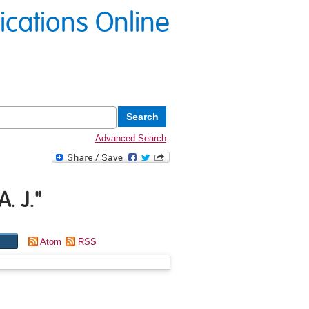
lications Online
Advanced Search
A. J.
"
Atom
RSS