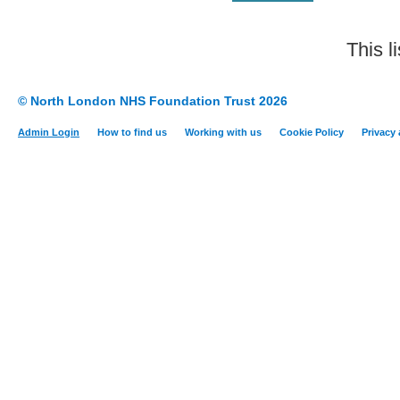
This l
© North London NHS Foundation Trust 2026
Admin Login
How to find us
Working with us
Cookie Policy
Privacy