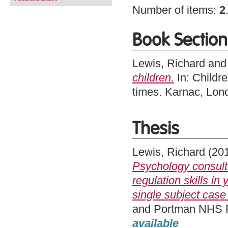
Number of items:
2
Book Section
Lewis, Richard
an
children.
In: Childr
times. Karnac, Lo
Thesis
Lewis, Richard
(20
Psychology consult
regulation skills i
single subject case 
and Portman NHS Fo
available