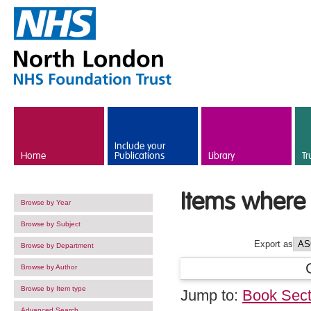
Skip to main content
Include your
Home
Publications
Library
Tr
Items where 
Browse by Year
Browse by Subject
Export as
Browse by Department
Browse by Author
Browse by Item type
Jump to:
Book Sect
Advanced Search