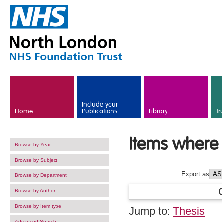
Skip to main content
Include your
Home
Publications
Library
Tr
Items where 
Browse by Year
Browse by Subject
Export as
Browse by Department
Browse by Author
Browse by Item type
Jump to:
Thesis
Advanced Search