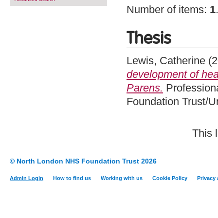
Number of items:
1
Thesis
Lewis, Catherine
(2
development of heal
Parens.
Professiona
Foundation Trust/U
This 
© North London NHS Foundation Trust 2026
Admin Login
How to find us
Working with us
Cookie Policy
Privacy