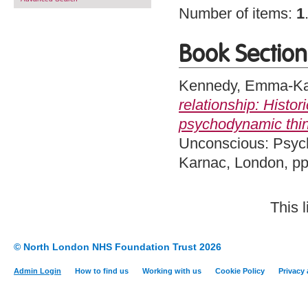
Number of items:
1
Book Section
Kennedy, Emma-Ka
relationship: Histo
psychodynamic think
Unconscious: Psych
Karnac, London, p
This 
© North London NHS Foundation Trust 2026
Admin Login
How to find us
Working with us
Cookie Policy
Privacy