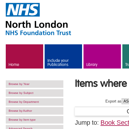
Skip to main content
Include your
Home
Publications
Library
Tr
Items where 
Browse by Year
Browse by Subject
Export as
Browse by Department
Browse by Author
Browse by Item type
Jump to:
Book Sect
Advanced Search