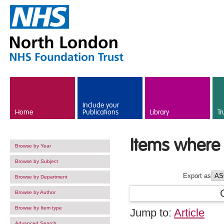
Skip to main content
Include your
Home
Publications
Library
Tr
Items where 
Browse by Year
Browse by Subject
Export as
Browse by Department
Browse by Author
Browse by Item type
Jump to:
Article
Advanced Search