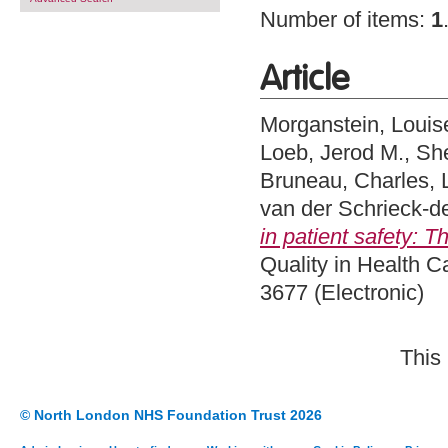
Number of items:
1
Article
Morganstein, Louis
Loeb, Jerod M.
,
Sh
Bruneau, Charles
,
van der Schrieck-d
in patient safety: 
Quality in Health C
3677 (Electronic)
This
© North London NHS Foundation Trust 2026