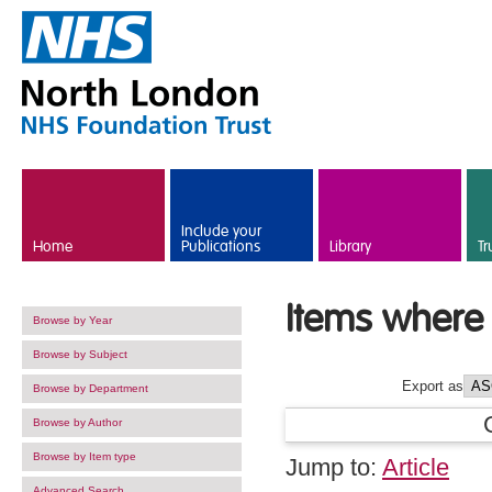
Skip to main content
Include your
Home
Publications
Library
Tr
Items where 
Browse by Year
Browse by Subject
Export as
Browse by Department
Browse by Author
Browse by Item type
Jump to:
Article
Advanced Search