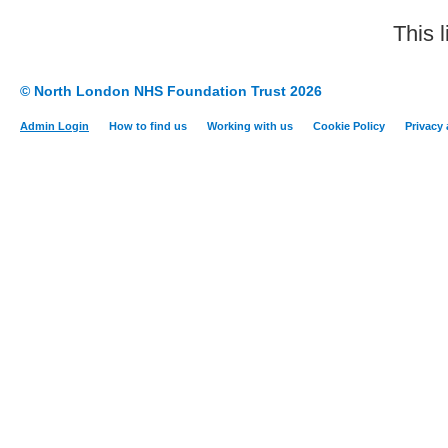
This 
© North London NHS Foundation Trust 2026
Admin Login
How to find us
Working with us
Cookie Policy
Privacy