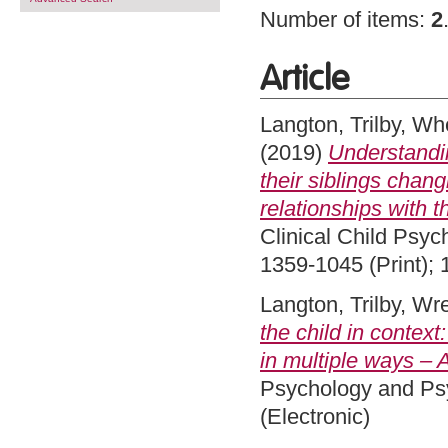
Number of items:
2
Article
Langton, Trilby
,
Whe
(2019)
Understandi
their siblings chang
relationships with t
Clinical Child Psyc
1359-1045 (Print); 
Langton, Trilby
,
Wre
the child in context
in multiple ways – A
Psychology and Psy
(Electronic)