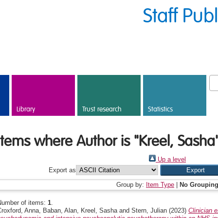
Staff Pub
Library
Trust research
Statistics
Items where Author is "
Kreel, Sasha
Up a level
Export as
Group by:
Item Type
|
No Groupin
Number of items:
1
.
Croxford, Anna
,
Baban, Alan
,
Kreel, Sasha
and
Stern, Julian
(2023)
Clinician 