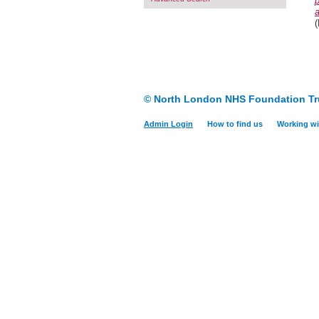
a
(
© North London NHS Foundation Tr
Admin Login
How to find us
Working wi