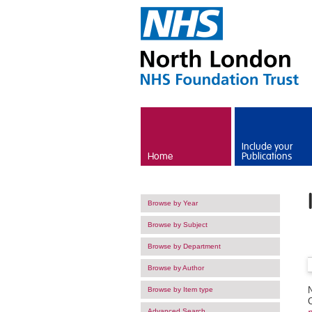
Skip to main content
Include your
Home
Publications
Browse by Year
Browse by Subject
Browse by Department
Browse by Author
Browse by Item type
Advanced Search