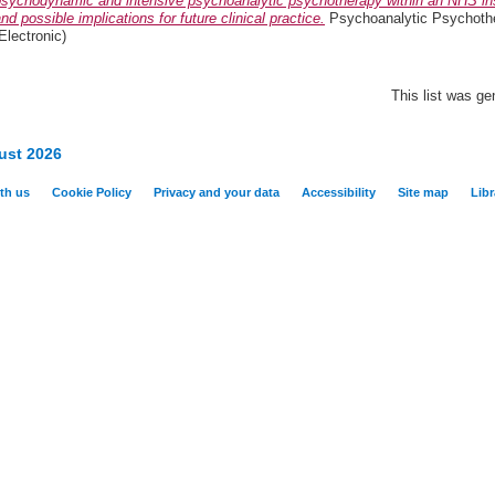
psychodynamic and intensive psychoanalytic psychotherapy within an NHS ins
nd possible implications for future clinical practice.
Psychoanalytic Psychothe
Electronic)
This list was g
ust 2026
th us
Cookie Policy
Privacy and your data
Accessibility
Site map
Libr