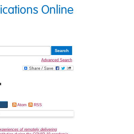
lications Online
Advanced Search
"
Atom
RSS
g
experiences of remotely delivering