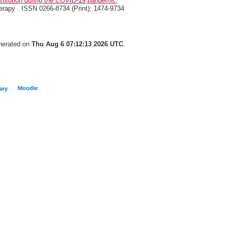
titution during the COVID-19 pandemic,
rapy . ISSN 0266-8734 (Print); 1474-9734
enerated on
Thu Aug 6 07:12:13 2026 UTC
.
Moodle
ary