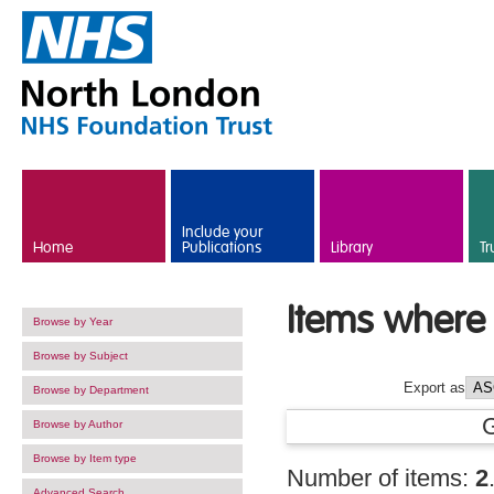
Skip to main content
Include your
Home
Publications
Library
Tr
Items where 
Browse by Year
Browse by Subject
Export as
Browse by Department
Browse by Author
Browse by Item type
Number of items:
2
Advanced Search