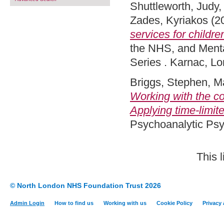
Shuttleworth, Judy
Zades, Kyriakos
(2
services for childre
the NHS, and Menta
Series . Karnac, L
Briggs, Stephen
,
M
Working with the co
Applying time-limi
Psychoanalytic Ps
This 
© North London NHS Foundation Trust 2026
Admin Login
How to find us
Working with us
Cookie Policy
Privacy