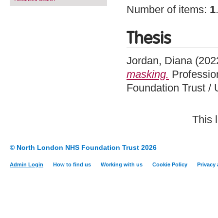
Number of items:
1
Thesis
Jordan, Diana
(202
masking.
Professio
Foundation Trust / 
This 
© North London NHS Foundation Trust 2026
Admin Login
How to find us
Working with us
Cookie Policy
Privacy