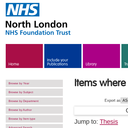
Skip to main content
Include your
Home
Publications
Library
Tr
Items where 
Browse by Year
Browse by Subject
Export as
Browse by Department
Browse by Author
Browse by Item type
Jump to:
Thesis
Advanced Search