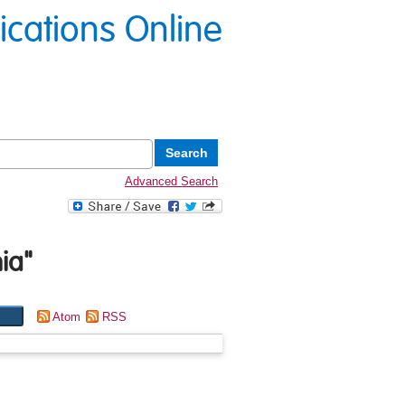
lications Online
Advanced Search
ia
"
Atom
RSS