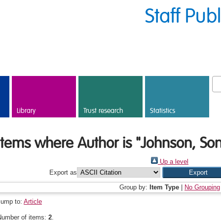
Staff Pub
Library
Trust research
Statistics
Items where Author is "
Johnson, Son
Up a level
Export as
Group by:
Item Type
|
No Grouping
Jump to:
Article
Number of items:
2
.