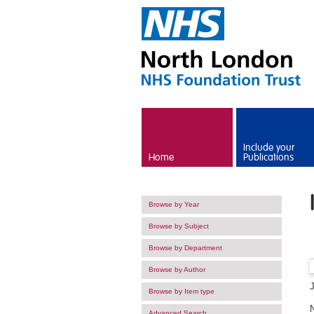
Skip to main content
Include your
Home
Publications
Browse by Year
Browse by Subject
Browse by Department
Browse by Author
Browse by Item type
Advanced Search