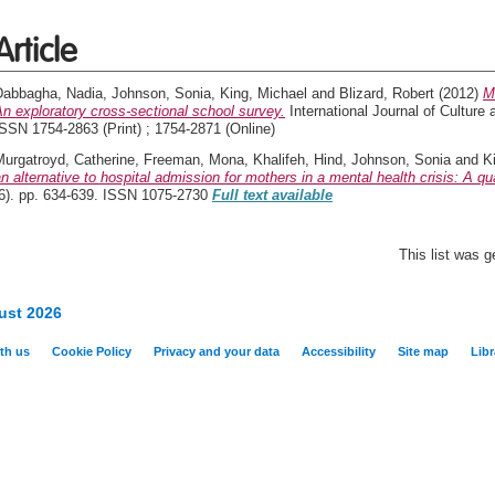
Article
Dabbagha, Nadia
,
Johnson, Sonia
,
King, Michael
and
Blizard, Robert
(2012)
M
n exploratory cross-sectional school survey.
International Journal of Culture 
SSN 1754-2863 (Print) ; 1754-2871 (Online)
Murgatroyd, Catherine
,
Freeman, Mona
,
Khalifeh, Hind
,
Johnson, Sonia
and
K
n alternative to hospital admission for mothers in a mental health crisis: A qua
(6). pp. 634-639. ISSN 1075-2730
Full text available
This list was 
ust 2026
th us
Cookie Policy
Privacy and your data
Accessibility
Site map
Libr