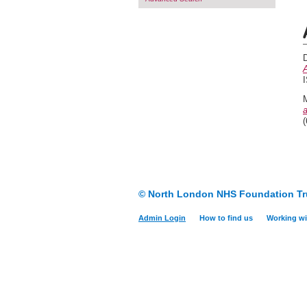
A
I
a
© North London NHS Foundation Tr
Admin Login
How to find us
Working wi