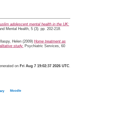
uslim adolescent mental health in the UK:
and Mental Health, 5 (3). pp. 202-218.
illaspy, Helen
(2009)
Home treatment as
litative study.
Psychiatric Services, 60
generated on
Fri Aug 7 19:02:37 2026 UTC
.
Moodle
ary