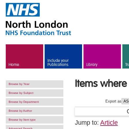
Skip to main content
Include your
Home
Publications
Library
Tr
Items where 
Browse by Year
Browse by Subject
Export as
Browse by Department
Browse by Author
Browse by Item type
Jump to:
Article
Advanced Search