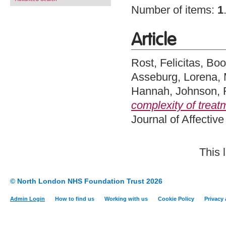
Number of items:
1
Article
Rost, Felicitas
,
Boo
Asseburg, Lorena
,
Hannah
,
Johnson,
complexity of treat
Journal of Affectiv
This 
© North London NHS Foundation Trust 2026
Admin Login
How to find us
Working with us
Cookie Policy
Privacy