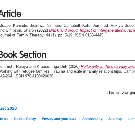
Article
Afuape, Kehinde
,
Bisimwa, Nsimere
,
Campbell, Kate
,
Jemmott, Rukiya
,
Jude,
and
Simpson, Sharon
(2022)
Black and proud: Impact of intergenerational rac
ournal of Family Therapy, 44 (1). pp. 5-19. ISSN 0163-4445
Book Section
Jemmott, Rukiya
and
Krause, Inga-Britt
(2020)
Reflexivity in the everyday liv
orking with refugee families: Trauma and exile in family relationships. Camb
249-264. ISBN 978-1108429030
This list was g
ust 2026
th us
Cookie Policy
Privacy and your data
Accessibility
Site map
Libr