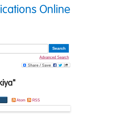
lications Online
Advanced Search
kiya
"
Atom
RSS