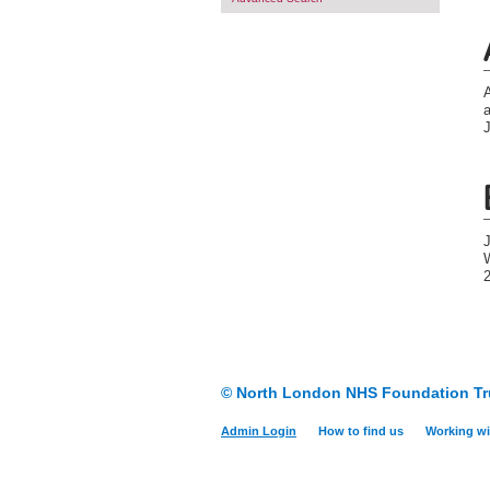
J
W
© North London NHS Foundation Tr
Admin Login
How to find us
Working wi