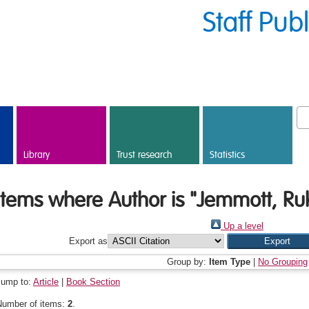
Staff Pub
Library
Trust research
Statistics
Items where Author is "
Jemmott, Ru
Up a level
Export as
Group by:
Item Type
|
No Grouping
Jump to:
Article
|
Book Section
Number of items:
2
.