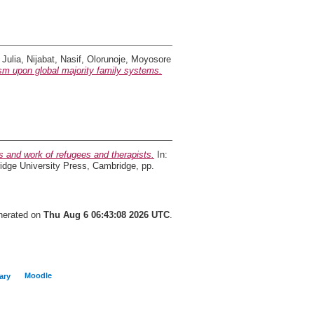
 Julia
,
Nijabat, Nasif
,
Olorunoje, Moyosore
ism upon global majority family systems.
es and work of refugees and therapists.
In:
ridge University Press, Cambridge, pp.
enerated on
Thu Aug 6 06:43:08 2026 UTC
.
Moodle
ary