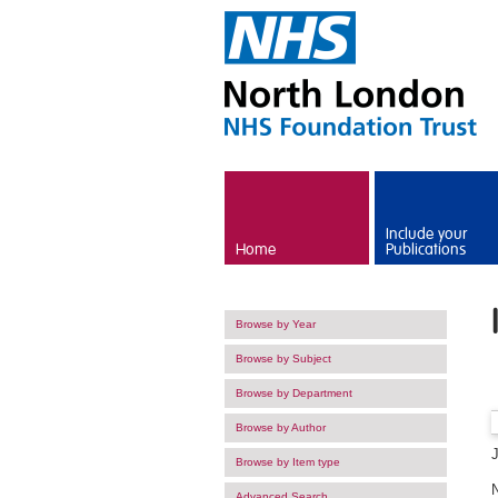
Skip to main content
Include your
Home
Publications
Browse by Year
Browse by Subject
Browse by Department
Browse by Author
Browse by Item type
Advanced Search