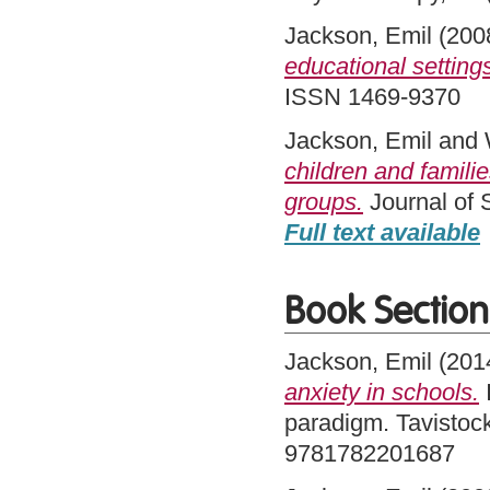
Jackson, Emil
(200
educational setting
ISSN 1469-9370
Jackson, Emil
and
children and familie
groups.
Journal of 
Full text available
Book Section
Jackson, Emil
(201
anxiety in schools.
I
paradigm. Tavistock
9781782201687