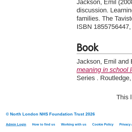
Jackson, Emil
(200
discussion. Learning
families. The Tavis
ISBN 1855756447,
Book
Jackson, Emil
and
meaning in school 
Series . Routledg
This 
© North London NHS Foundation Trust 2026
Admin Login
How to find us
Working with us
Cookie Policy
Privacy