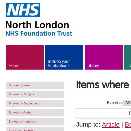
Skip to main content
Include your
Home
Publications
Library
Tr
Items where 
Browse by Year
Browse by Subject
Export as
Browse by Department
Browse by Author
Browse by Item type
Jump to:
Article
|
B
Advanced Search