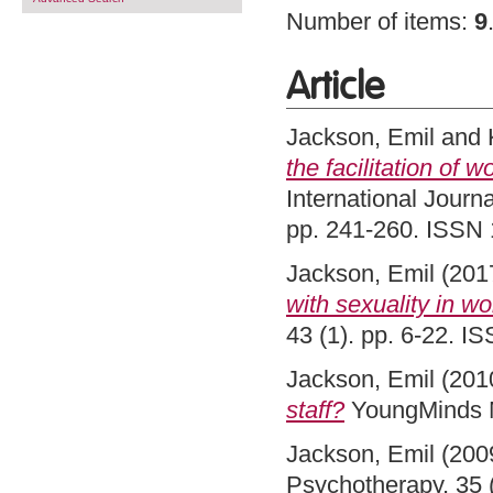
Number of items:
9
Article
Jackson, Emil
and
the facilitation of 
International Journa
pp. 241-260. ISSN 
Jackson, Emil
(201
with sexuality in w
43 (1). pp. 6-22. 
Jackson, Emil
(201
staff?
YoungMinds M
Jackson, Emil
(200
Psychotherapy, 35 