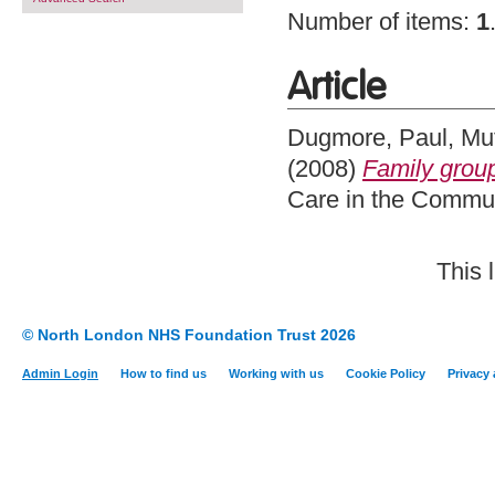
Number of items:
1
Article
Dugmore, Paul
,
Mut
(2008)
Family group
Care in the Commun
This 
© North London NHS Foundation Trust 2026
Admin Login
How to find us
Working with us
Cookie Policy
Privacy