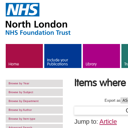
Skip to main content
Include your
Home
Publications
Library
Tr
Items where 
Browse by Year
Browse by Subject
Export as
Browse by Department
Browse by Author
Browse by Item type
Jump to:
Article
Advanced Search