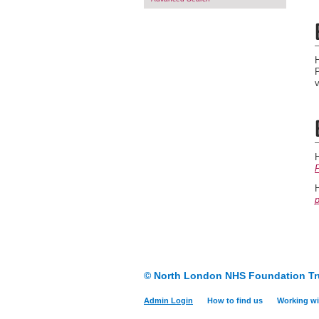
P
© North London NHS Foundation Tr
Admin Login
How to find us
Working wi