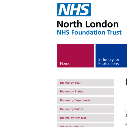
Skip to main content
Include your
Home
Publications
Browse by Year
Browse by Subject
Browse by Department
Browse by Author
Browse by Item type
Advanced Search