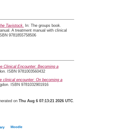
the Tavistock.
In: The groups book.
nual. A treatment manual with clinical
. ISBN 9781855758506
he Clinical Encounter: Becoming a
ondon. ISBN 9781003560432
he clinical encounter: On becoming a
ingdon. ISBN 9781032901916
enerated on
Thu Aug 6 07:13:21 2026 UTC
.
Moodle
ary