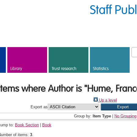
Staff Pub
Library
Trust research
Statistics
Items where Author is "
Hume, Franc
Up a level
Export as
Group by:
Item Type
|
No Grouping
Jump to:
Book Section
|
Book
Number of items:
3
.