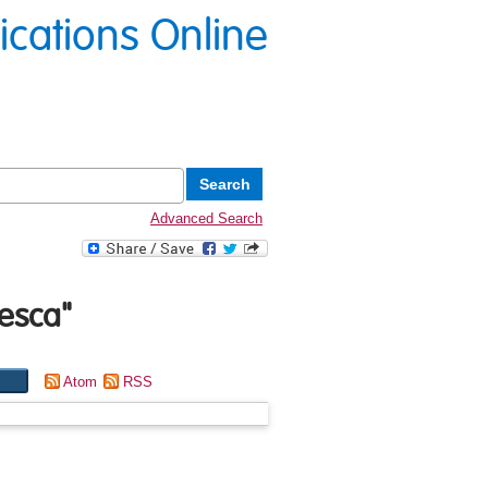
lications Online
Advanced Search
esca
"
Atom
RSS