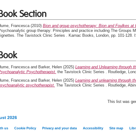
Book Section
Hume, Francesca
(2010)
Bion and group psychotherapy: Bion and Foulkes at 
sychoanalytic group therapy: Principles and practice including The Groups Ma
vignettes. The Tavistock Clinic Series . Karnac Books, London, pp. 101-128
Book
Hume, Francesca
and
Barker, Helen
(2025)
Learning and Unlearning through t
Psychoanalytic Psychotherapist.
the Tavistock Clinic Series . Routledge, L
Hume, Francesca
and
Barker, Helen
(2025)
Learning and unlearning through t
psychoanalytic psychotherapist.
The Tavistock Clinic Series . Routledge, Ab
This list was g
ust 2026
th us
Cookie Policy
Privacy and your data
Accessibility
Site map
Libr