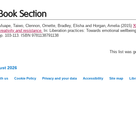
Book Section
Afuape, Taiwo
,
Clennon, Ornette
,
Bradley, Elisha
and
Horgan, Amelia
(2015)
'
reativity and resistance.
In: Liberation practices: Towards emotional wellbein
pp. 103-113. ISBN 9781138791138
This list was 
ust 2026
th us
Cookie Policy
Privacy and your data
Accessibility
Site map
Libr