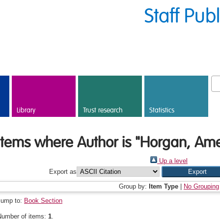
Staff Pub
Library
Trust research
Statistics
Items where Author is "
Horgan, Ame
Up a level
Export as
Group by:
Item Type
|
No Grouping
Jump to:
Book Section
Number of items:
1
.