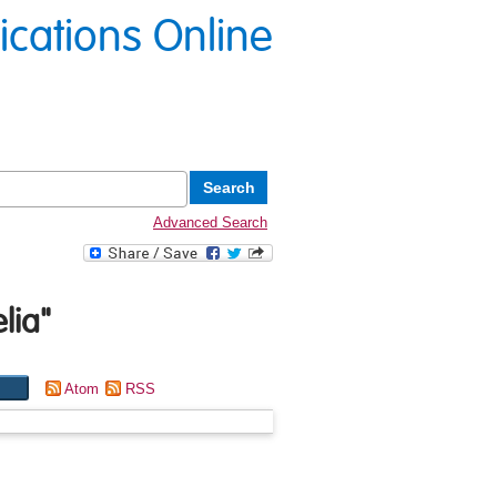
lications Online
Advanced Search
lia
"
Atom
RSS