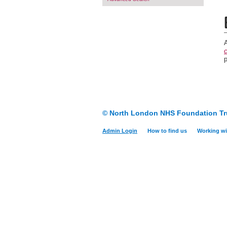
c
© North London NHS Foundation Tr
Admin Login
How to find us
Working wi