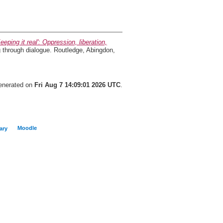
Keeping it real': Oppression, liberation,
g through dialogue. Routledge, Abingdon,
generated on
Fri Aug 7 14:09:01 2026 UTC
.
Moodle
ary