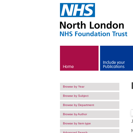
Skip to main content
Include your
Home
Publications
Browse by Year
Browse by Subject
Browse by Department
Browse by Author
Browse by Item type
Advanced Search