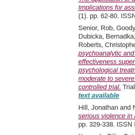
Implications for as
(1). pp. 62-80. IS
Senior, Rob
,
Goody
Dubicka, Bernadka
Roberts, Christoph
psychoanalytic and
effectiveness superi
psychological treat
moderate to severe 
controlled trial.
Tria
text available
Hill, Jonathan
and
serious violence in
pp. 329-338. ISSN 