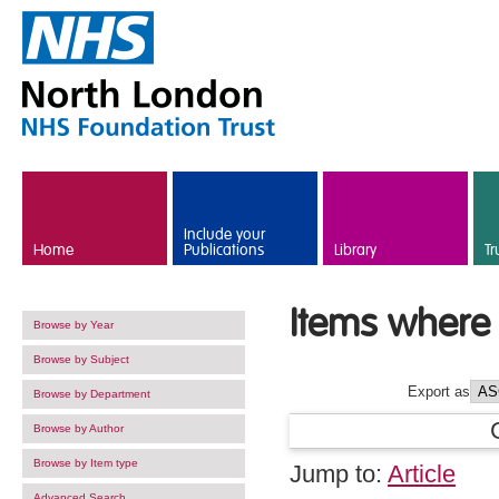
Skip to main content
Include your
Home
Publications
Library
Tr
Items where 
Browse by Year
Browse by Subject
Export as
Browse by Department
Browse by Author
Browse by Item type
Jump to:
Article
Advanced Search