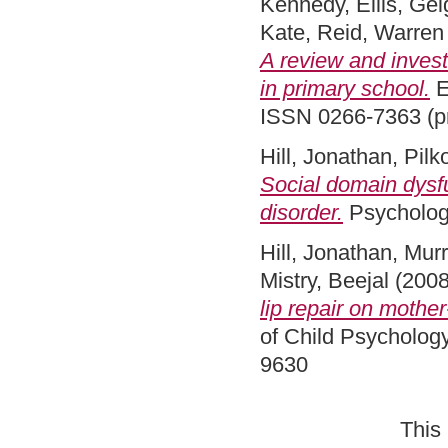
Kennedy, Eilis
,
Gei
Kate
,
Reid, Warren
A review and invest
in primary school.
E
ISSN 0266-7363 (pri
Hill, Jonathan
,
Pilk
Social domain dysfu
disorder.
Psychologi
Hill, Jonathan
,
Murr
Mistry, Beejal
(200
lip repair on mother
of Child Psychology
9630
This