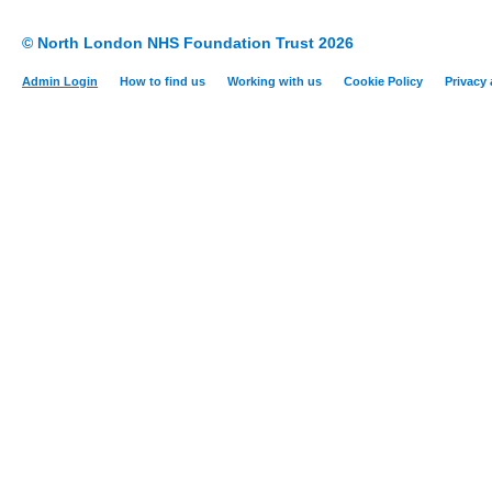
© North London NHS Foundation Trust 2026
Admin Login
How to find us
Working with us
Cookie Policy
Privacy