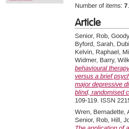
Number of items:
7
Article
Senior, Rob
,
Goody
Byford, Sarah
,
Dub
Kelvin, Raphael
,
Mi
Widmer, Barry
,
Wilk
behavioural therap
versus a brief psyc
major depressive di
blind, randomised co
109-119. ISSN 22
Wren, Bernadette
,
Senior, Rob
,
Hill, 
The application of 