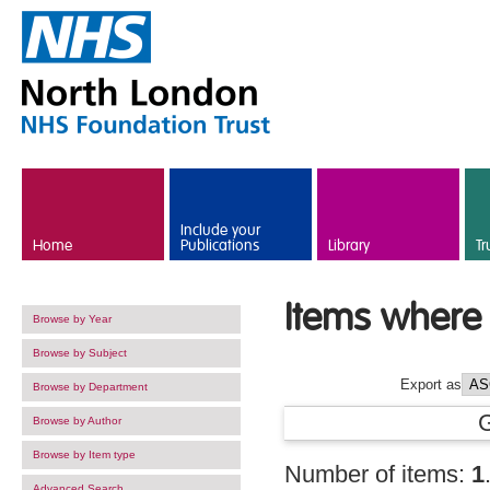
Skip to main content
Include your
Home
Publications
Library
Tr
Items where 
Browse by Year
Browse by Subject
Export as
Browse by Department
Browse by Author
Browse by Item type
Number of items:
1
Advanced Search