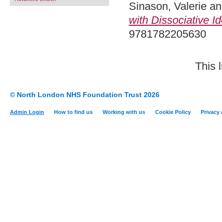
Sinason, Valerie
a
with Dissociative Id
9781782205630
This 
© North London NHS Foundation Trust 2026
Admin Login
How to find us
Working with us
Cookie Policy
Privacy