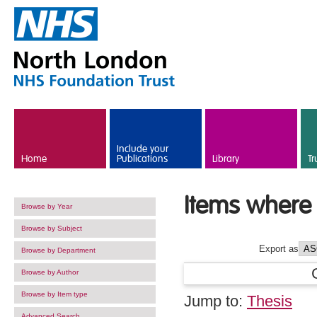
Skip to main content
Include your
Home
Publications
Library
Tr
Items where 
Browse by Year
Browse by Subject
Export as
Browse by Department
Browse by Author
Browse by Item type
Jump to:
Thesis
Advanced Search