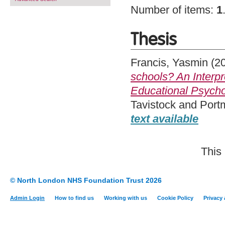
Number of items:
1
Thesis
Francis, Yasmin
(2
schools? An Interp
Educational Psycho
Tavistock and Port
text available
This
© North London NHS Foundation Trust 2026
Admin Login
How to find us
Working with us
Cookie Policy
Privacy