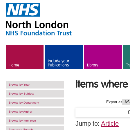
Skip to main content
Include your
Home
Publications
Library
Tr
Items where 
Browse by Year
Browse by Subject
Export as
Browse by Department
Browse by Author
Browse by Item type
Jump to:
Article
Advanced Search