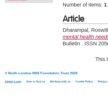
Number of items:
1
Article
Dharampal, Roswit
mental health needs
Bulletin . ISSN 205
This 
© North London NHS Foundation Trust 2026
Admin Login
How to find us
Working with us
Cookie Policy
Privacy