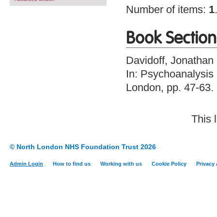
Number of items:
1
Book Section
Davidoff, Jonathan
In: Psychoanalysis a
London, pp. 47-63
This 
© North London NHS Foundation Trust 2026
Admin Login
How to find us
Working with us
Cookie Policy
Privacy