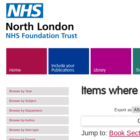
Skip to main content
Include your
Home
Publications
Library
Tr
Items where 
Browse by Year
Browse by Subject
Export as
Browse by Department
Browse by Author
Browse by Item type
Jump to:
Book Sect
Advanced Search