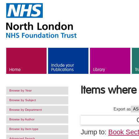
Skip to main content
Include your
Home
Publications
Library
Tr
Items where 
Browse by Year
Browse by Subject
Export as
Browse by Department
Browse by Author
Browse by Item type
Jump to:
Book Sect
Advanced Search