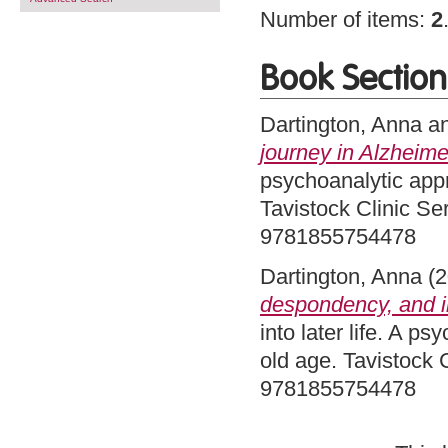
Number of items:
2
Book Section
Dartington, Anna
a
journey in Alzheime
psychoanalytic app
Tavistock Clinic Se
9781855754478
Dartington, Anna
(2
despondency, and in
into later life. A 
old age. Tavistock 
9781855754478