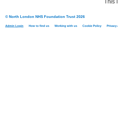
This 
© North London NHS Foundation Trust 2026
Admin Login
How to find us
Working with us
Cookie Policy
Privacy