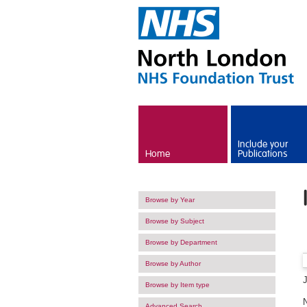
Skip to main content
Include your
Home
Publications
Browse by Year
Browse by Subject
Browse by Department
Browse by Author
Browse by Item type
Advanced Search