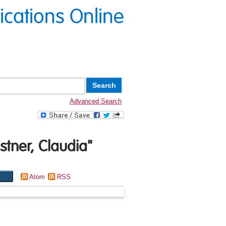
lications Online
Advanced Search
tner, Claudia
"
Atom
RSS