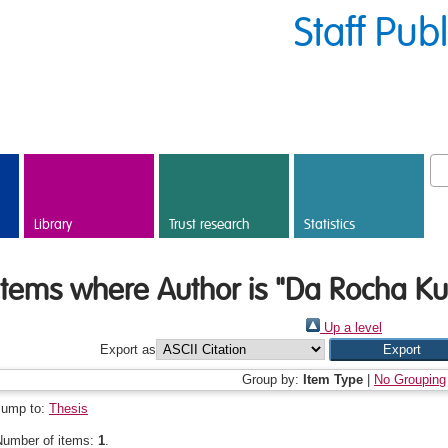
Staff Pub
Library
Trust research
Statistics
Items where Author is "
Da Rocha Kus
Up a level
Export as
Group by:
Item Type
|
No Grouping
Jump to:
Thesis
Number of items:
1
.