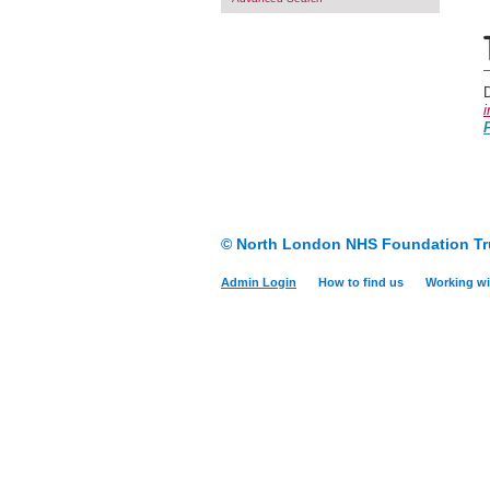
i
F
© North London NHS Foundation Tr
Admin Login
How to find us
Working wi