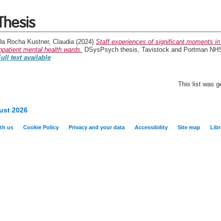
Thesis
Da Rocha Kustner, Claudia
(2024)
Staff experiences of significant moments in
npatient mental health wards.
DSysPsych thesis, Tavistock and Portman NHS F
ull text available
This list was 
ust 2026
th us
Cookie Policy
Privacy and your data
Accessibility
Site map
Libr