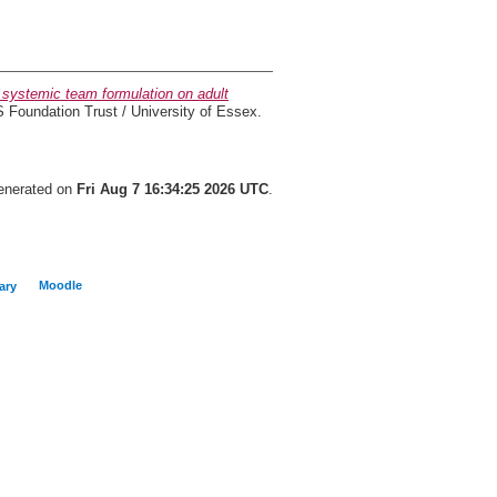
 systemic team formulation on adult
oundation Trust / University of Essex.
generated on
Fri Aug 7 16:34:25 2026 UTC
.
Moodle
ary