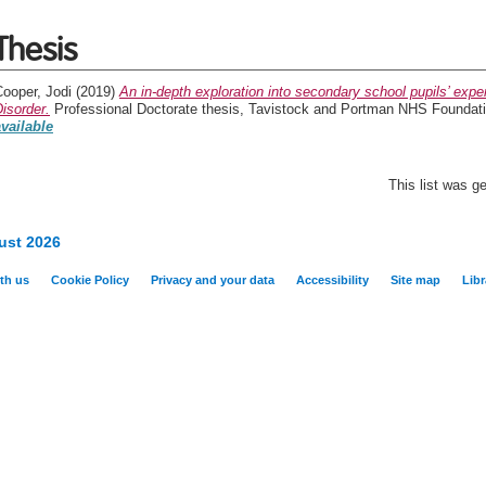
Thesis
ooper, Jodi
(2019)
An in-depth exploration into secondary school pupils’ ex
isorder.
Professional Doctorate thesis, Tavistock and Portman NHS Foundatio
available
This list was 
ust 2026
th us
Cookie Policy
Privacy and your data
Accessibility
Site map
Libr