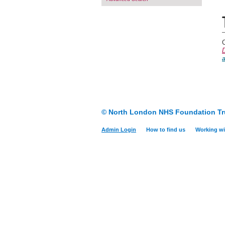
C
D
© North London NHS Foundation Tr
Admin Login
How to find us
Working wi