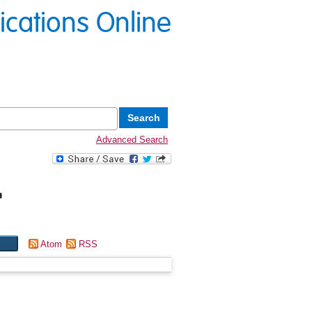
lications Online
Advanced Search
"
Atom
RSS