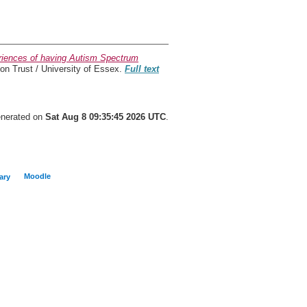
periences of having Autism Spectrum
n Trust / University of Essex.
Full text
generated on
Sat Aug 8 09:35:45 2026 UTC
.
Moodle
ary