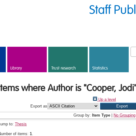
Staff Pub
Library
Trust research
Statistics
Items where Author is "
Cooper, Jodi
Up a level
Export as
Group by:
Item Type
|
No Grouping
Jump to:
Thesis
Number of items:
1
.