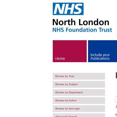
Skip to main content
Include your
Home
Publications
Browse by Year
Browse by Subject
Browse by Department
Browse by Author
Browse by Item type
Advanced Search