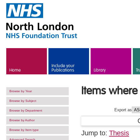
Skip to main content
Include your
Home
Publications
Library
Tr
Items where 
Browse by Year
Browse by Subject
Export as
Browse by Department
Browse by Author
Browse by Item type
Jump to:
Thesis
Advanced Search