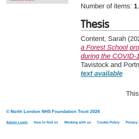
Number of items:
1
Thesis
Content, Sarah
(20
a Forest School pr
during the COVID-
Tavistock and Port
text available
This
© North London NHS Foundation Trust 2026
Admin Login
How to find us
Working with us
Cookie Policy
Privacy