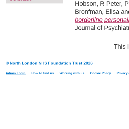
Hobson, R Peter
,
P
Bronfman, Elisa
an
borderline personalit
Journal of Psychiat
This 
© North London NHS Foundation Trust 2026
Admin Login
How to find us
Working with us
Cookie Policy
Privacy