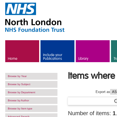
Skip to main content
Include your
Home
Publications
Library
Tr
Items where 
Browse by Year
Browse by Subject
Export as
Browse by Department
Browse by Author
Browse by Item type
Number of items:
1
Advanced Search