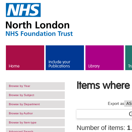
Skip to main content
Include your
Home
Publications
Library
Tr
Items where 
Browse by Year
Browse by Subject
Export as
Browse by Department
Browse by Author
Browse by Item type
Number of items:
1
Advanced Search