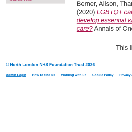
Berner, Alison
,
Tha
(2020)
LGBTQ+ canc
develop essential k
care?
Annals of On
This 
© North London NHS Foundation Trust 2026
Admin Login
How to find us
Working with us
Cookie Policy
Privacy