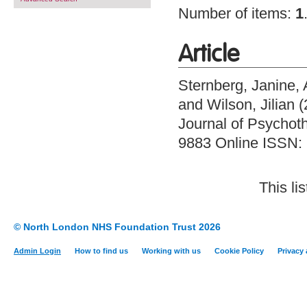
Number of items:
1
Article
Sternberg, Janine
,
and
Wilson, Jilian
(
Journal of Psychoth
9883 Online ISSN:
This li
© North London NHS Foundation Trust 2026
Admin Login
How to find us
Working with us
Cookie Policy
Privacy