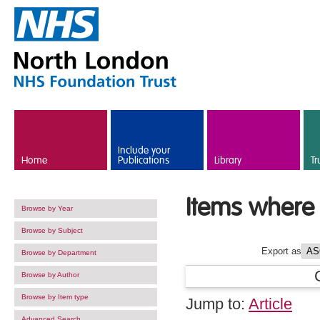
Skip to main content
Include your
Home
Publications
Library
Tr
Items where 
Browse by Year
Browse by Subject
Export as
Browse by Department
Browse by Author
Browse by Item type
Jump to:
Article
Advanced Search