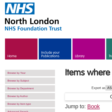
Skip to main content
Include your
Home
Publications
Library
Tr
Items where 
Browse by Year
Browse by Subject
Export as
Browse by Department
Browse by Author
Browse by Item type
Jump to:
Book
Advanced Search