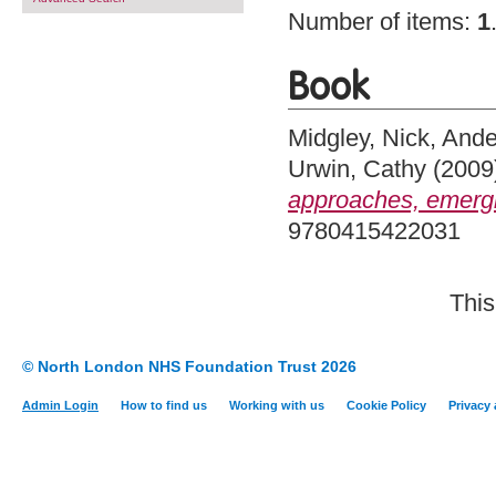
Number of items:
1
Book
Midgley, Nick
,
Ande
Urwin, Cathy
(2009
approaches, emergi
9780415422031
This
© North London NHS Foundation Trust 2026
Admin Login
How to find us
Working with us
Cookie Policy
Privacy