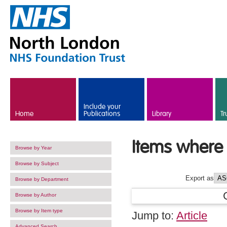
Skip to main content
Include your
Home
Publications
Library
Tr
Items where 
Browse by Year
Browse by Subject
Export as
Browse by Department
Browse by Author
Browse by Item type
Jump to:
Article
Advanced Search