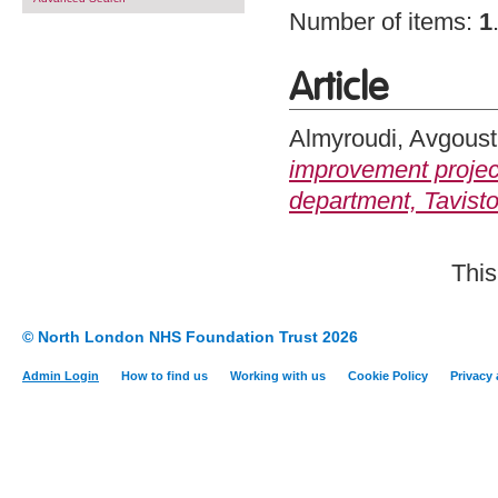
Number of items:
1
Article
Almyroudi, Avgoust
improvement project
department, Tavisto
This
© North London NHS Foundation Trust 2026
Admin Login
How to find us
Working with us
Cookie Policy
Privacy