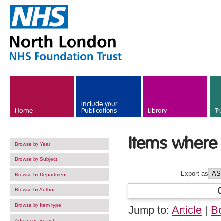
Skip to main content
Include your
Home
Publications
Library
Tr
Items where 
Browse by Year
Browse by Subject
Export as
Browse by Department
Browse by Author
Browse by Item type
Jump to:
Article
|
B
Advanced Search