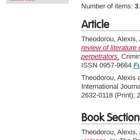
Number of items:
3
Article
Theodorou, Alexis
,
review of literatur
perpetrators.
Crimin
ISSN 0957-9664
Fu
Theodorou, Alexis
International Journ
2632-0118 (Print); 
Book Section
Theodorou, Alexis
,