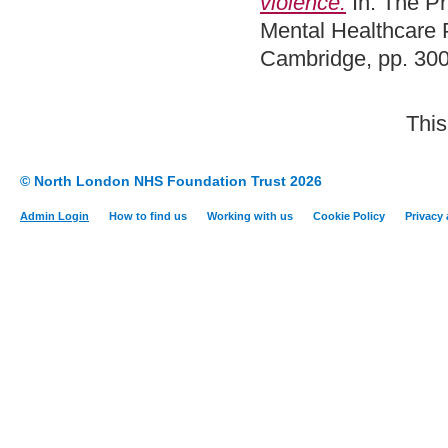
violence.
In: The P
Mental Healthcare 
Cambridge, pp. 30
This
© North London NHS Foundation Trust 2026
Admin Login
How to find us
Working with us
Cookie Policy
Privacy