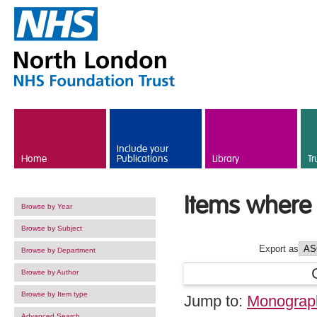
Skip to main content
Include your
Home
Publications
Library
Tr
Items where 
Browse by Year
Browse by Subject
Export as
Browse by Department
Browse by Author
Browse by Item type
Jump to:
Monograp
Advanced Search