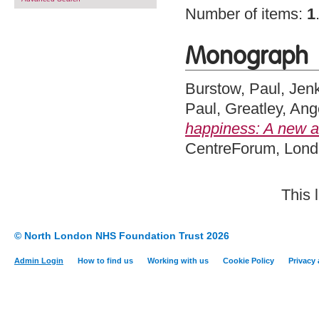
Number of items:
1
Monograph
Burstow, Paul
,
Jenk
Paul
,
Greatley, Ang
happiness: A new am
CentreForum, Lon
This 
© North London NHS Foundation Trust 2026
Admin Login
How to find us
Working with us
Cookie Policy
Privacy