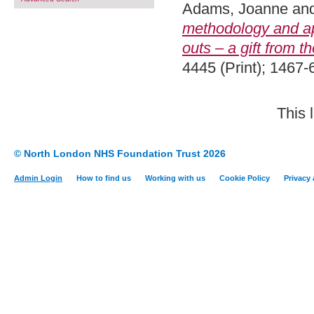
Adams, Joanne
an
methodology and ap
outs – a gift from th
4445 (Print); 1467-
This 
© North London NHS Foundation Trust 2026
Admin Login
How to find us
Working with us
Cookie Policy
Privacy