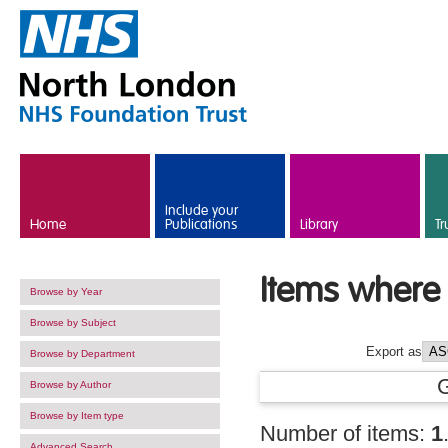
Skip to main content
Include your
Home
Publications
Library
Tr
Items where 
Browse by Year
Browse by Subject
Export as
Browse by Department
Browse by Author
Browse by Item type
Number of items:
1
Advanced Search