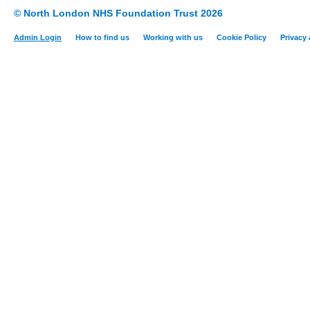
© North London NHS Foundation Trust 2026
Admin Login
How to find us
Working with us
Cookie Policy
Privacy