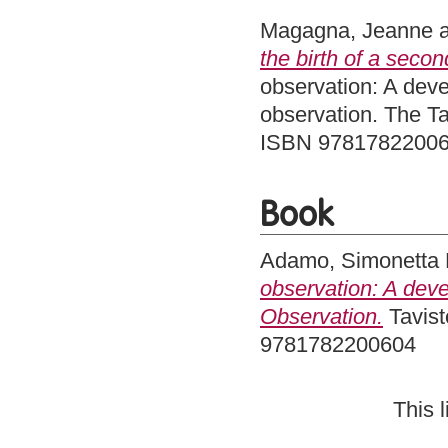
Magagna, Jeanne
the birth of a secon
observation: A deve
observation. The Ta
ISBN 9781782200
Book
Adamo, Simonetta
observation: A deve
Observation.
Tavist
9781782200604
This 