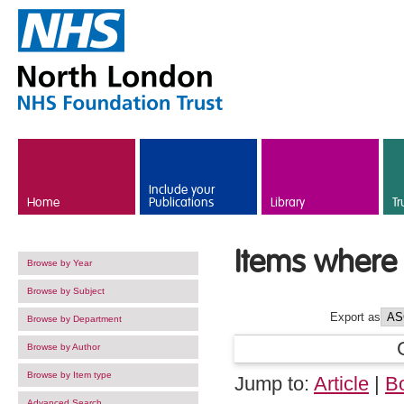
Skip to main content
Include your
Home
Publications
Library
Tr
Items where 
Browse by Year
Browse by Subject
Export as
Browse by Department
Browse by Author
Browse by Item type
Jump to:
Article
|
B
Advanced Search