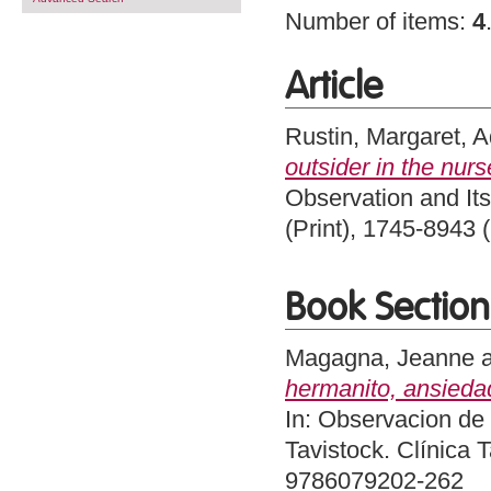
Number of items:
4
Article
Rustin, Margaret
,
A
outsider in the nurs
Observation and Its
(Print), 1745-8943 
Book Section
Magagna, Jeanne
hermanito, ansieda
In: Observacion de 
Tavistock. Clínica 
9786079202-262