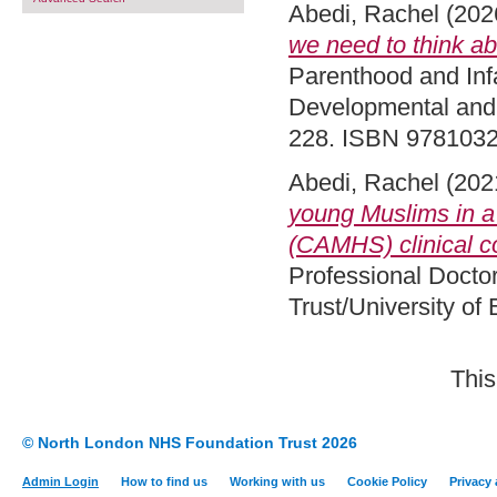
Abedi, Rachel
(202
we need to think abo
Parenthood and Infa
Developmental and 
228. ISBN 978103
Abedi, Rachel
(202
young Muslims in a
(CAMHS) clinical co
Professional Docto
Trust/University of
This
© North London NHS Foundation Trust 2026
Admin Login
How to find us
Working with us
Cookie Policy
Privacy