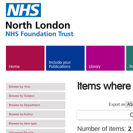
Skip to main content
Include your
Home
Publications
Library
Tr
Items where 
Browse by Year
Browse by Subject
Export as
Browse by Department
Browse by Author
Browse by Item type
Number of items:
2
Advanced Search